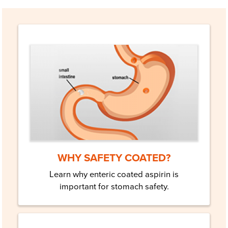
WHY SAFETY COATED?
Learn why enteric coated aspirin is
important for stomach safety.