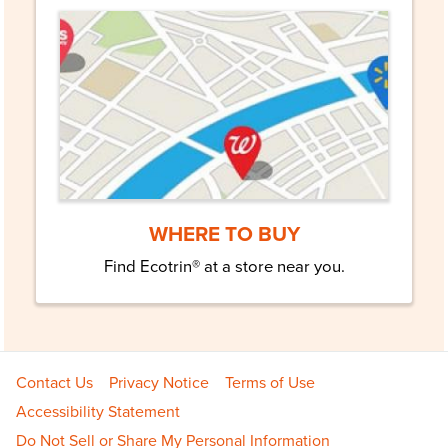
WHERE TO BUY
Find Ecotrin® at a store near you.
Footer
Contact Us
Privacy Notice
Terms of Use
Navigation
Accessibility Statement
Do Not Sell or Share My Personal Information