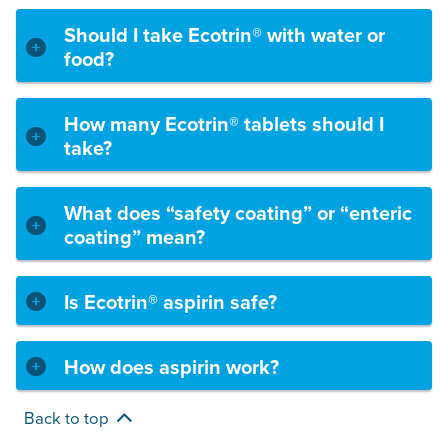
Should I take Ecotrin® with water or
food?
How many Ecotrin® tablets should I
take?
What does “safety coating” or “enteric
coating” mean?
Is Ecotrin® aspirin safe?
How does aspirin work?
Back to top