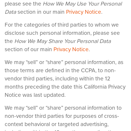
please see the
How We May Use Your Personal
Data
section in our main
Privacy Notice
.
For the categories of third parties to whom we
disclose such personal information, please see
the
How We May Share Your Personal Data
section of our main
Privacy Notice
.
We may “sell” or “share” personal information, as
those terms are defined in the CCPA, to non-
vendor third parties, including within the 12
months preceding the date this California Privacy
Notice was last updated.
We may “sell” or “share” personal information to
non-vendor third parties for purposes of cross-
context behavioral or targeted advertising,