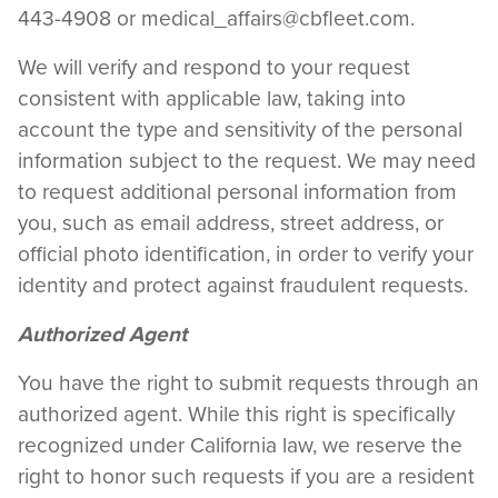
443-4908 or
medical_affairs@cbfleet.com
.
We will verify and respond to your request
consistent with applicable law, taking into
account the type and sensitivity of the personal
information subject to the request. We may need
to request additional personal information from
you, such as email address, street address, or
official photo identification, in order to verify your
identity and protect against fraudulent requests.
Authorized Agent
You have the right to submit requests through an
authorized agent. While this right is specifically
recognized under California law, we reserve the
right to honor such requests if you are a resident