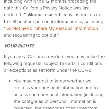
including within the 12 months preceding the
date this California Privacy Notice was last
updated. California residents may instruct us not
to sell or share personal information by selecting
“
Do Not Sell or Share My Personal Information
and requesting to opt out."
YOUR RIGHTS
If you are a California resident, you may make the
following requests, subject to certain conditions
or exceptions as set forth under the CCPA:
You may request to know whether we
process your personal information and to
access such personal information (including
the categories of personal information is
collected, the categories of sources from