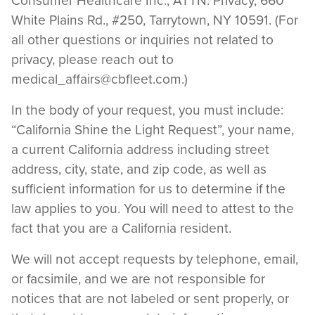
Consumer Healthcare Inc., ATTN: Privacy, 660
White Plains Rd., #250, Tarrytown, NY 10591. (For
all other questions or inquiries not related to
privacy, please reach out to
medical_affairs@cbfleet.com
.)
In the body of your request, you must include:
“California Shine the Light Request”, your name,
a current California address including street
address, city, state, and zip code, as well as
sufficient information for us to determine if the
law applies to you. You will need to attest to the
fact that you are a California resident.
We will not accept requests by telephone, email,
or facsimile, and we are not responsible for
notices that are not labeled or sent properly, or