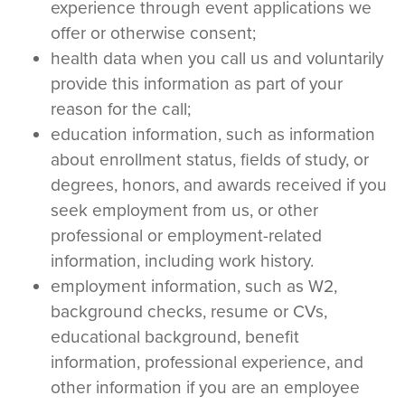
experience through event applications we
offer or otherwise consent;
health data when you call us and voluntarily
provide this information as part of your
reason for the call;
education information, such as information
about enrollment status, fields of study, or
degrees, honors, and awards received if you
seek employment from us, or other
professional or employment-related
information, including work history.
employment information, such as W2,
background checks, resume or CVs,
educational background, benefit
information, professional experience, and
other information if you are an employee