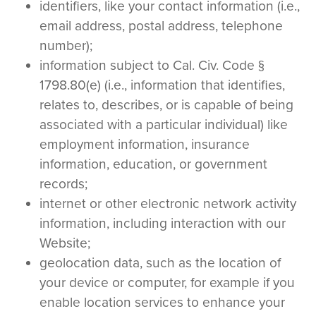
identifiers, like your contact information (i.e.,
email address, postal address, telephone
number);
information subject to Cal. Civ. Code §
1798.80(e) (i.e., information that identifies,
relates to, describes, or is capable of being
associated with a particular individual) like
employment information, insurance
information, education, or government
records;
internet or other electronic network activity
information, including interaction with our
Website;
geolocation data, such as the location of
your device or computer, for example if you
enable location services to enhance your