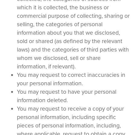
which it is collected, the business or
commercial purpose of collecting, sharing or
selling, the categories of personal
information about you that we disclosed,
sold or shared (as defined by the relevant
laws) and the categories of third parties with
whom we disclosed, sell or share
information, if relevant).
You may request to correct inaccuracies in
your personal information.
You may request to have your personal
information deleted.
You may request to receive a copy of your
personal information, including specific
pieces of personal information, including,
where applicable, request to obtain a copy