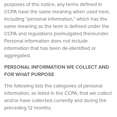
purposes of this notice, any terms defined in
CCPA have the same meaning when used here,
including “personal information,” which has the
same meaning as the term is defined under the
CCPA and regulations promulgated thereunder.
Personal information does not include
information that has been de-identified or
aggregated.
PERSONAL INFORMATION WE COLLECT AND
FOR WHAT PURPOSE
The following lists the categories of personal
information, as listed in the CCPA, that we collect
and/or have collected currently and during the
preceding 12 months.