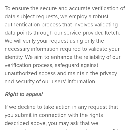
To ensure the secure and accurate verification of
data subject requests, we employ a robust
authentication process that involves validating
data points through our service provider, Ketch.
We will verify your request using only the
necessary information required to validate your
identity. We aim to enhance the reliability of our
verification process, safeguard against
unauthorized access and maintain the privacy
and security of our users' information.
Right to appeal
If we decline to take action in any request that
you submit in connection with the rights
described above, you may ask that we