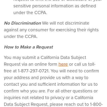
sensitive personal information as defined
under the CCPA.
No Discrimination
We will not discriminate
against any consumer for exercising their rights
under the CCPA.
How to Make a Request
You may submit a California Data Subject
Request via an online form
here
or call us toll-
free at 1-877-297-0721. You will need to confirm
your address and provide us with a way to
contact you and sufficient information for us to
confirm who you are. For all other questions or
inquiries not related to privacy or a California
Data Subject Request, please reach out to 1-800-