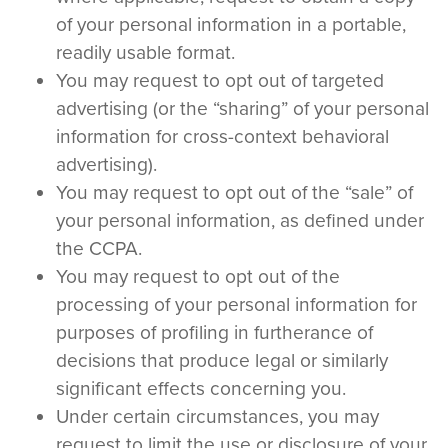
of your personal information in a portable,
readily usable format.
You may request to opt out of targeted
advertising (or the “sharing” of your personal
information for cross-context behavioral
advertising).
You may request to opt out of the “sale” of
your personal information, as defined under
the CCPA.
You may request to opt out of the
processing of your personal information for
purposes of profiling in furtherance of
decisions that produce legal or similarly
significant effects concerning you.
Under certain circumstances, you may
request to limit the use or disclosure of your