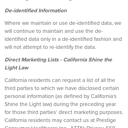
De-identified Information
Where we maintain or use de-identified data, we
will continue to maintain and use the de-
identified data only in a de-identified fashion and
will not attempt to re-identify the data.
Direct Marketing Lists - California Shine the
Light Law
California residents can request a list of all the
third parties to which we have disclosed certain
personal information (as defined by California’s
Shine the Light law) during the preceding year
for those third parties’ direct marketing purposes.
California residents may contact us at Prestige