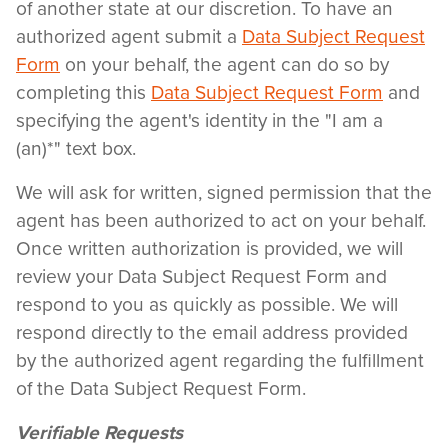
of another state at our discretion. To have an
authorized agent submit a
Data Subject Request
Form
on your behalf, the agent can do so by
completing this
Data Subject Request Form
and
specifying the agent's identity in the "I am a
(an)*" text box.
We will ask for written, signed permission that the
agent has been authorized to act on your behalf.
Once written authorization is provided, we will
review your Data Subject Request Form and
respond to you as quickly as possible. We will
respond directly to the email address provided
by the authorized agent regarding the fulfillment
of the Data Subject Request Form.
Verifiable Requests