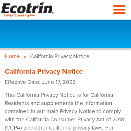
Skip
to
main
content
Breadcrumb
Home
California Privacy Notice
California Privacy Notice
Effective Date: June 17, 2025
This California Privacy Notice is for California
Residents and supplements the information
contained in our main Privacy Notice to comply
with the California Consumer Privacy Act of 2018
(CCPA) and other California privacy laws. For