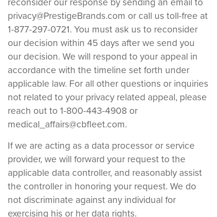
reconsider our response by sending an email to
privacy@PrestigeBrands.com
or call us toll-free at
1-877-297-0721. You must ask us to reconsider
our decision within 45 days after we send you
our decision. We will respond to your appeal in
accordance with the timeline set forth under
applicable law. For all other questions or inquiries
not related to your privacy related appeal, please
reach out to 1-800-443-4908 or
medical_affairs@cbfleet.com
.
If we are acting as a data processor or service
provider, we will forward your request to the
applicable data controller, and reasonably assist
the controller in honoring your request. We do
not discriminate against any individual for
exercising his or her data rights.