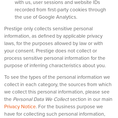
with us, user sessions and website IDs
recorded from first-party cookies through
the use of Google Analytics.
Prestige only collects sensitive personal
information, as defined by applicable privacy
laws, for the purposes allowed by law or with
your consent. Prestige does not collect or
process sensitive personal information for the
purpose of inferring characteristics about you.
To see the types of the personal information we
collect in each category, the sources from which
we collect this personal information, please see
the
Personal Data We Collect
section in our main
Privacy Notice
. For the business purpose we
have for collecting such personal information,